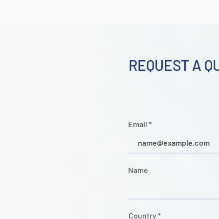
REQUEST A Q
Email
Name
Country