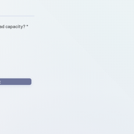
oad capacity?
*
t