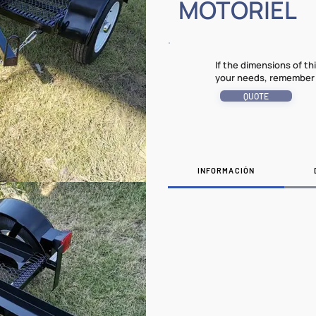
MOTORIEL
If the dimensions of t
your needs, remember 
QUOTE
INFORMACIÓN