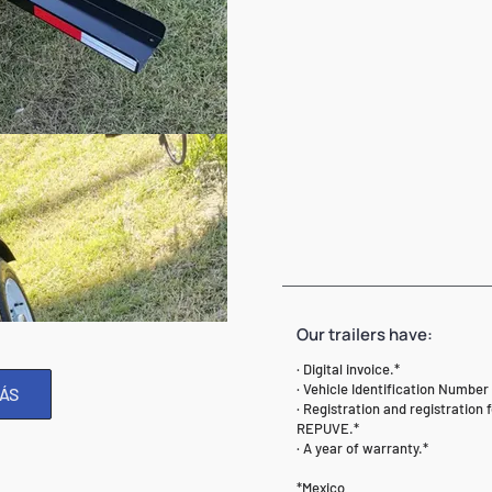
Our trailers have:
· Digital invoice.*
· Vehicle Identification Number 
ÁS
· Registration and registration 
REPUVE.*
· A year of warranty.*
*Mexico