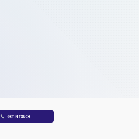
GET IN TOUCH