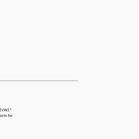
(VIN).*
form for