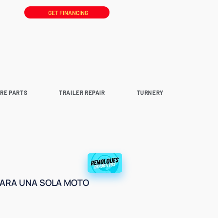
GET FINANCING
ARE PARTS
TRAILER REPAIR
TURNERY
PARA UNA SOLA MOTO