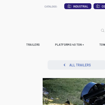
INDUSTRIAL
CO
CATALOGS:
TRAILERS
PLATFORMS 40 TON +
TOW
ALL TRAILERS