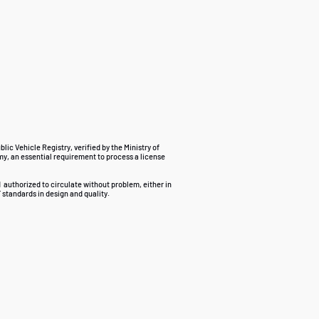
ublic Vehicle Registry, verified by the Ministry of
my, an essential requirement to process a license
d
authorized to circulate without problem, either in
 standards in design and quality.