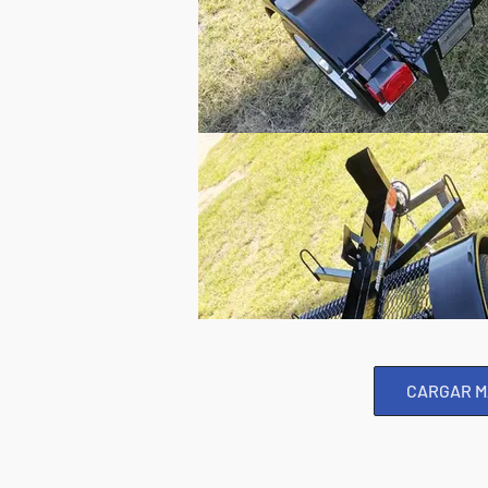
CARGAR M