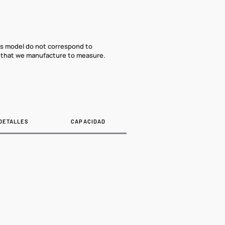
his model do not correspond to
that we manufacture to measure.
DETALLES
CAPACIDAD