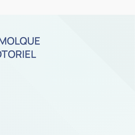
MOLQUE
TORIEL