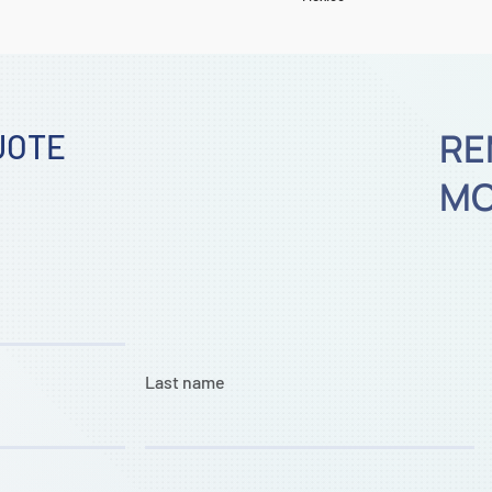
RE
UOTE
MO
Last name