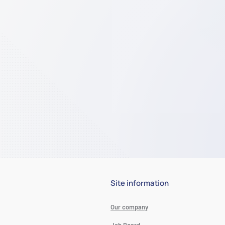
Site information
Our company