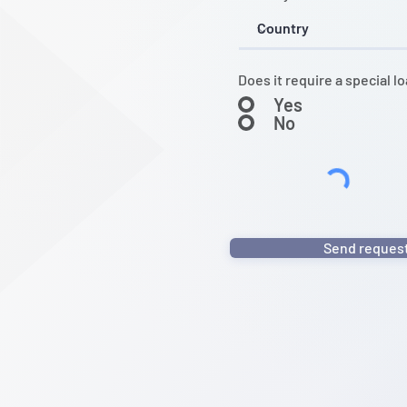
Does it require a special l
Yes
No
Send reques