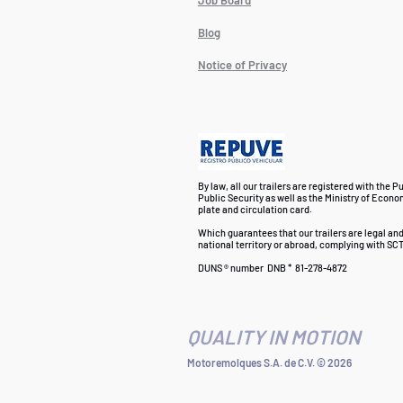
Job Board
Blog
Notice of Privacy
By law, all our trailers are registered with the P
Public Security as well as the Ministry of Econo
plate and circulation card.
Which guarantees that our trailers are legal an
national territory or abroad, complying with SCT
DUNS ® number
DNB *
81-278-4872
QUALITY IN MOTION
Motoremolques S.A. de C.V. © 2026