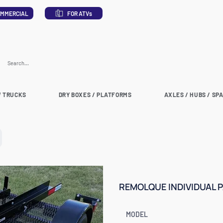
MMERCIAL
FOR ATVs
 TRUCKS
DRY BOXES / PLATFORMS
AXLES / HUBS / SP
REMOLQUE INDIVIDUAL 
MODEL