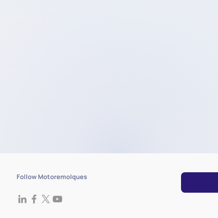
Follow Motoremolques