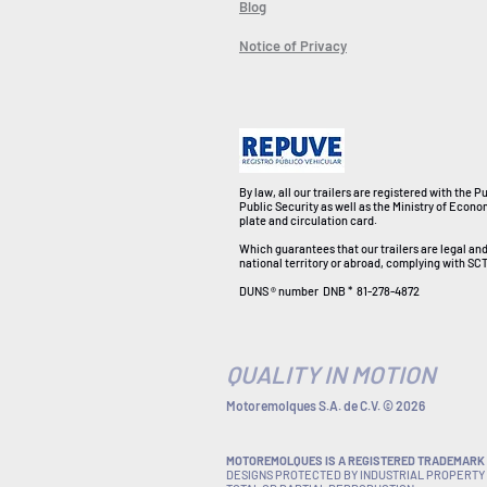
Blog
Notice of Privacy
By law, all our trailers are registered with the P
Public Security as well as the Ministry of Econo
plate and circulation card.
Which guarantees that our trailers are legal an
national territory or abroad, complying with SCT
DUNS ® number
DNB *
81-278-4872
QUALITY IN MOTION
Motoremolques S.A. de C.V. © 2026
MOTOREMOLQUES IS A REGISTERED TRADEMARK I
DESIGNS PROTECTED BY INDUSTRIAL PROPERTY