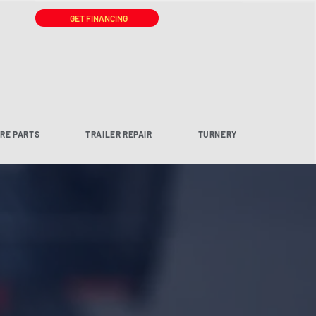
GET FINANCING
ARE PARTS
TRAILER REPAIR
TURNERY