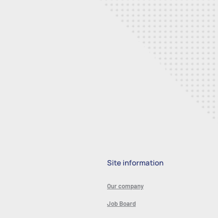
Site information
Our company
Job Board