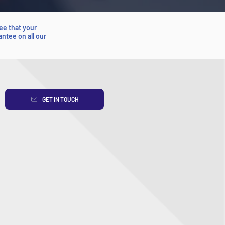
ee that your
antee on all our
GET IN TOUCH