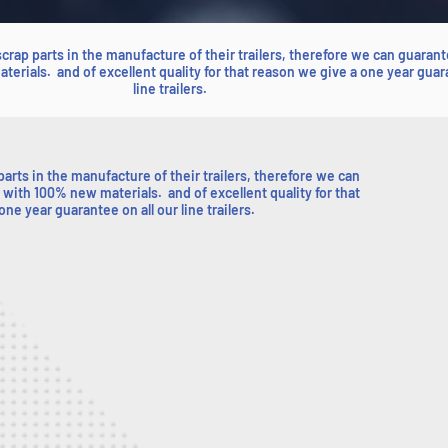
 scrap parts in the manufacture of their trailers, therefore we can guarant
terials. and of excellent quality for that reason we give a one year guar
line trailers.
 parts in the manufacture of their trailers, therefore we can
 with 100% new materials. and of excellent quality for that
ne year guarantee on all our line trailers.