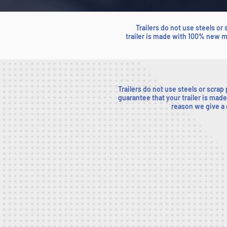
Trailers do not use steels or
trailer is made with 100% new ma
Trailers do not use steels or scrap
guarantee that your trailer is made
reason we give a o