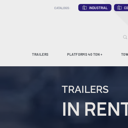
INDUSTRIAL
CO
CATALOGS:
TRAILERS
PLATFORMS 40 TON +
TOW
TRAILERS
IN REN