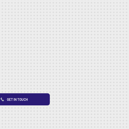
GET IN TOUCH