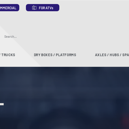
MMERCIAL
FOR ATVs
 TRUCKS
DRY BOXES / PLATFORMS
AXLES / HUBS / SP
T