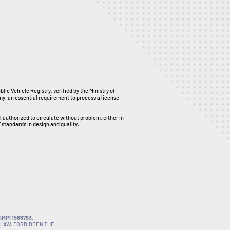
ublic Vehicle Registry, verified by the Ministry of
my, an essential requirement to process a license
d
authorized to circulate without problem, either in
 standards in design and quality.
MPI 1566793.
 LAW. FORBIDDEN THE