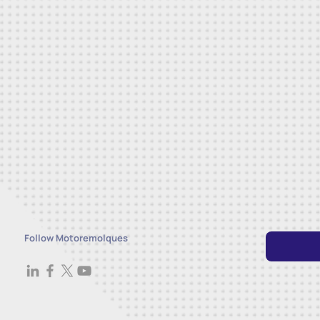
Follow Motoremolques