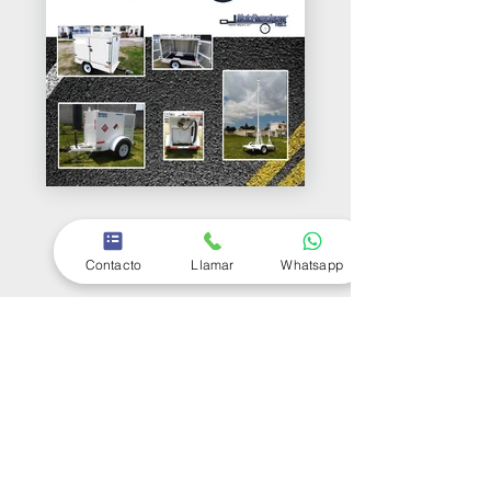
Contacto
Llamar
Whatsapp
Follow Motoremolques