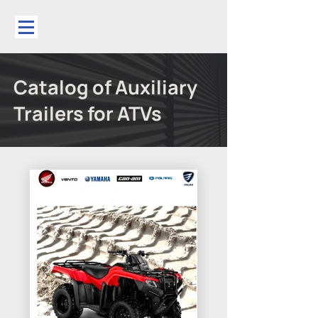
Catalog of Auxiliary
Trailers for ATVs