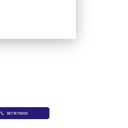
GET IN TOUCH