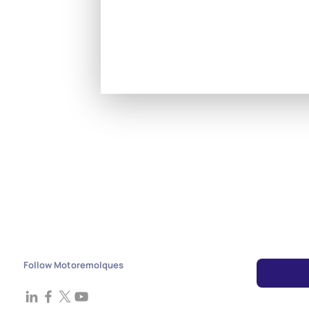
Follow Motoremolques