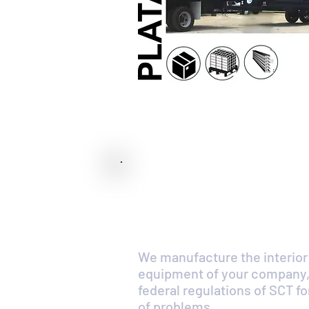
Dry box for deliv
any size and for 
We manufacture the interior
equipment of your company,
federal regulations of SCT 
of problems.