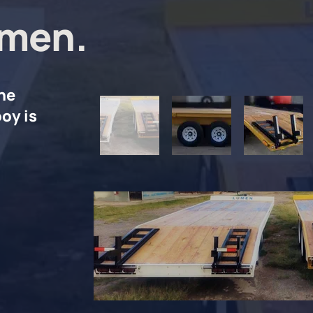
men.
he
oy is