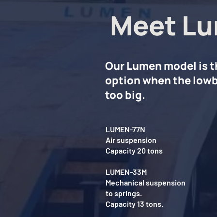
Meet Lu
Our Lumen model is t
option when the lowb
too big.
LUMEN-77N
Air suspension
Capacity 20 tons
LUMEN-33M
Mechanical suspension
to springs.
Capacity 13 tons.