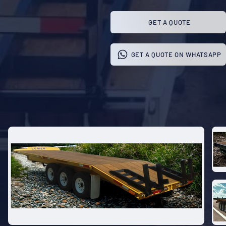
GET A QUOTE
GET A QUOTE ON WHATSAPP