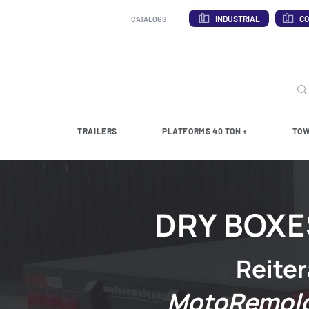
INDUSTRIAL
CO
CATALOGS:
TRAILERS
PLATFORMS 40 TON +
TOW
DRY BOXE
Reiter
MotoRemol