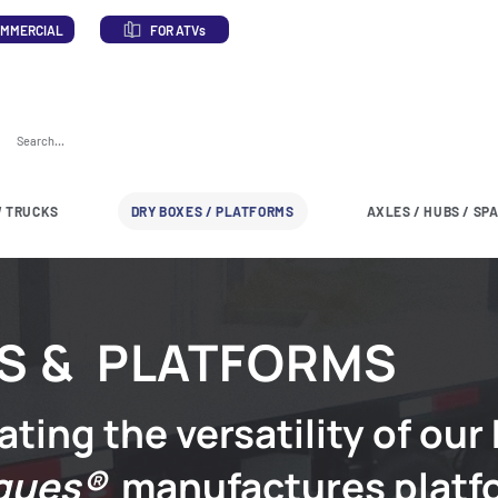
MMERCIAL
FOR ATVs
 TRUCKS
DRY BOXES / PLATFORMS
AXLES / HUBS / SP
S & PLATFORMS
ating the versatility of our
ques®
manufactures platf