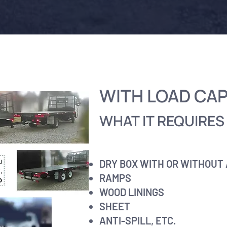
WITH LOAD CA
WHAT IT REQUIRES 
DRY BOX WITH OR WITHOUT
RAMPS
WOOD LININGS
SHEET
ANTI-SPILL, ETC.