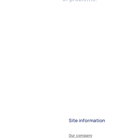
Site information
Our company