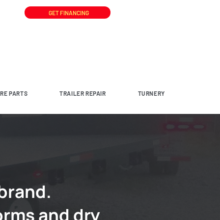
GET FINANCING
ARE PARTS
TRAILER REPAIR
TURNERY
 brand.
orms and dry