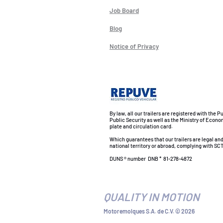
Job Board
Blog
Notice of Privacy
By law, all our trailers are registered with the P
Public Security as well as the Ministry of Econo
plate and circulation card.
Which guarantees that our trailers are legal an
national territory or abroad, complying with SCT
DUNS ® number
DNB *
81-278-4872
QUALITY IN MOTION
Motoremolques S.A. de C.V. © 2026