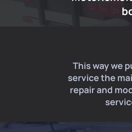
b
This way we p
service the ma
repair and mod
servic