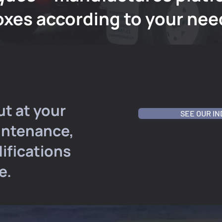
oxes according to your nee
ut at your
SEE OUR I
intenance,
ifications
e.