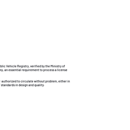
ublic Vehicle Registry, verified by the Ministry of
my, an essential requirement to process a license
d
authorized to circulate without problem, either in
 standards in design and quality.