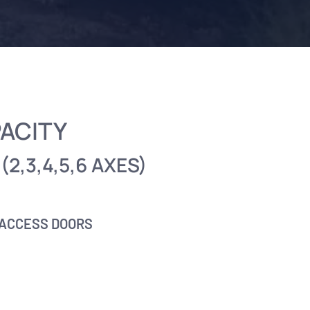
PACITY
(2,3,4,5,6 AXES)
 ACCESS DOORS