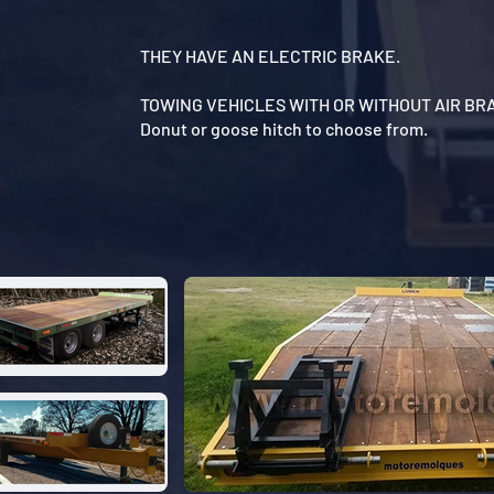
THEY HAVE AN ELECTRIC BRAKE.
TOWING VEHICLES WITH OR WITHOUT AIR BR
Donut or goose hitch to choose from.