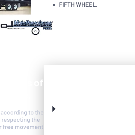
FIFTH WHEEL.
ery vans of
any use.
 according to the
 respecting the
for free movement