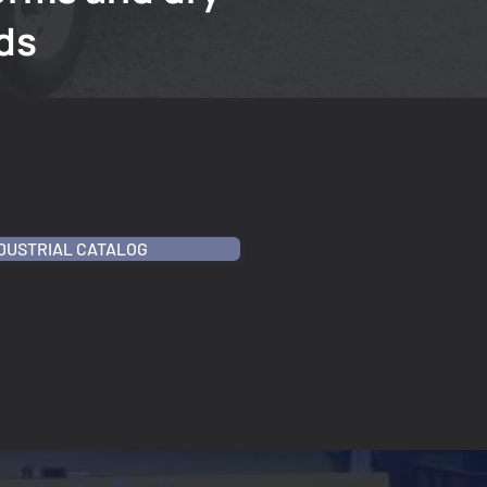
ds
NDUSTRIAL CATALOG