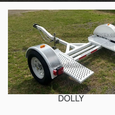
DOLLY