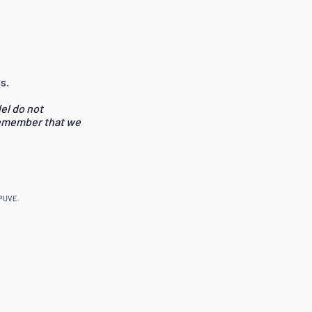
s.
el do not
remember that we
EPUVE.