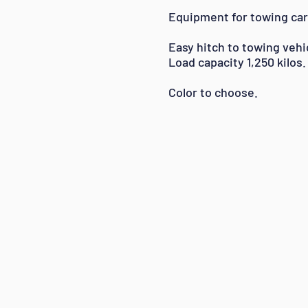
Equipment for towing car
Easy hitch to towing vehi
Load capacity 1,250 kilos.
Color to choose.