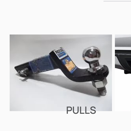
PULLS