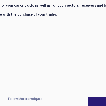
for your car or truck, as well as light connectors, receivers and b
ee with the purchase of your trailer.
Follow Motoremolques