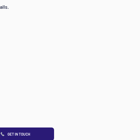
alls.
GET IN TOUCH