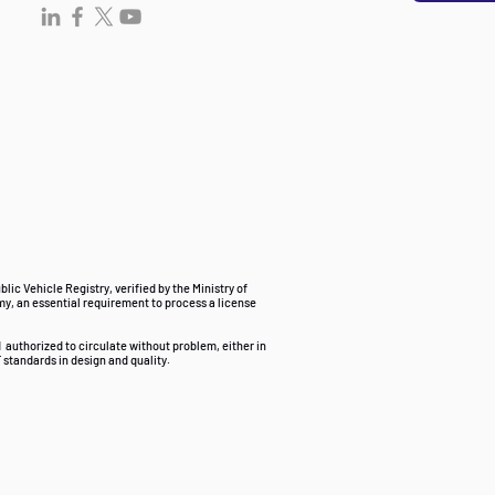
ublic Vehicle Registry, verified by the Ministry of
my, an essential requirement to process a license
d
authorized to circulate without problem, either in
 standards in design and quality.