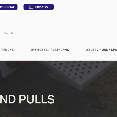
MMERCIAL
FOR ATVs
 TRUCKS
DRY BOXES / PLATFORMS
AXLES / HUBS / SP
AND PULLS