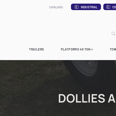
INDUSTRIAL
CO
CATALOGS:
TRAILERS
PLATFORMS 40 TON +
TOW
DOLLIES 