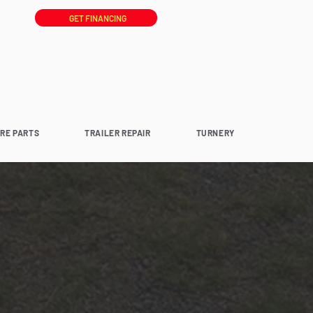
GET FINANCING
ARE PARTS
TRAILER REPAIR
TURNERY