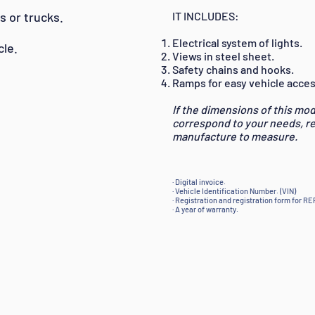
s or trucks.
IT INCLUDES:
Electrical system of lights.
cle.
Views in steel sheet.
Safety chains and hooks.
Ramps for easy vehicle acces
If the dimensions of this mod
correspond to your needs, 
manufacture to measure.
· Digital invoice.
· Vehicle Identification Number. (VIN)
· Registration and registration form for R
· A year of warranty.