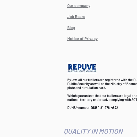
Our company
Job Board
Blog
Notice of Privacy
By law, all our trailers are registered with the P
Public Security as well as the Ministry of Econo
plate and circulation card.
Which guarantees that our trailers are legal an
national territory or abroad, complying with SCT
DUNS ® number
DNB *
81-278-4872
QUALITY IN MOTION