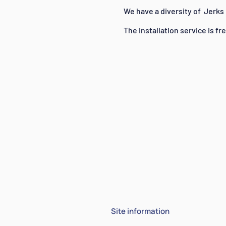
We have a diversity of
Jerks
The installation service is fr
Site information