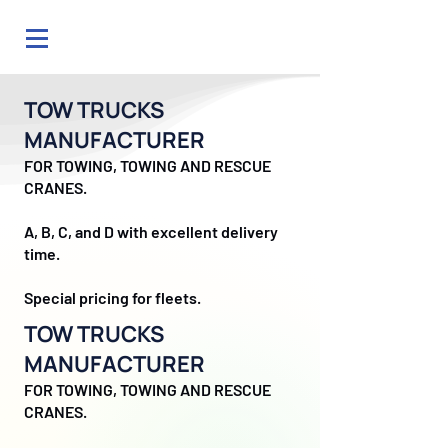
TOW TRUCKS
MANUFACTURER
FOR TOWING, TOWING AND RESCUE
CRANES.
A, B, C, and D with excellent delivery
time.
Special pricing for fleets.
TOW TRUCKS
MANUFACTURER
FOR TOWING, TOWING AND RESCUE
CRANES.