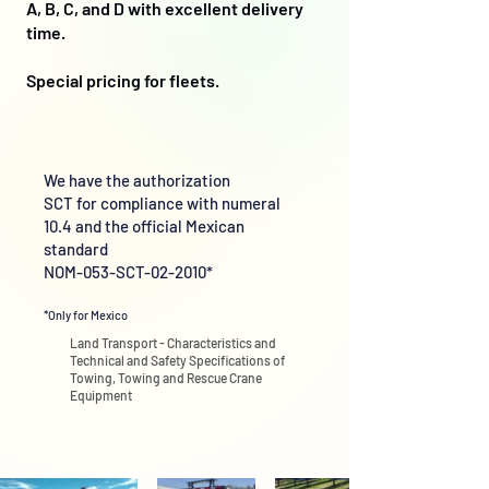
A, B, C, and D with excellent delivery
time.
Special pricing for fleets.
We have the authorization
SCT for compliance with numeral
10.4 and the official Mexican
standard
NOM-053-SCT-02-2010*
*Only for Mexico
Land Transport - Characteristics and
Technical and Safety Specifications of
Towing, Towing and Rescue Crane
Equipment