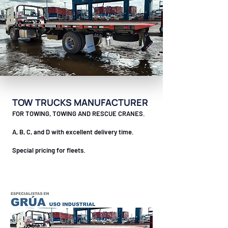
TOW TRUCKS MANUFACTURER
FOR TOWING, TOWING AND RESCUE CRANES.
A, B, C, and D with excellent delivery time.
Special pricing for fleets.