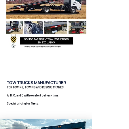
TOW TRUCKS MANUFACTURER
FOR TOWING, TOWING AND RESCUE CRANES.
A, B, C, and D with excellent delivery time.
Special pricing for fleets.