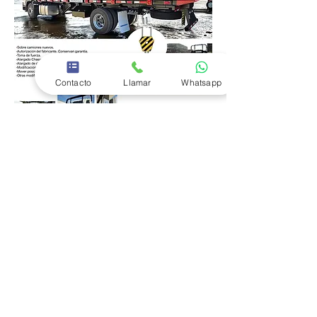
Contacto
Llamar
Whatsapp
Follow Motoremolques