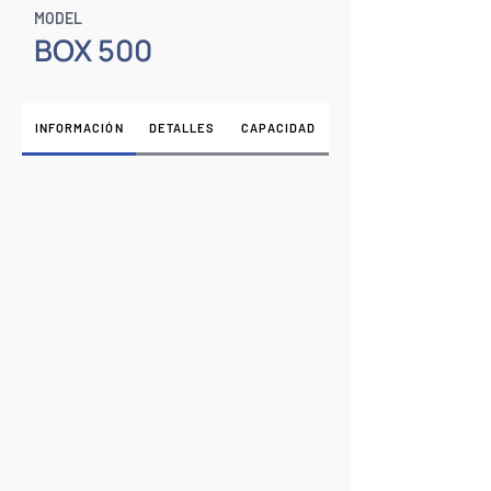
MODEL
BOX 500
INFORMACIÓN
DETALLES
CAPACIDAD