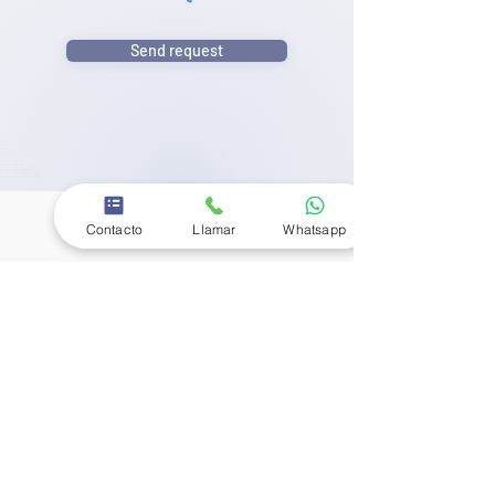
Send request
Contacto
Llamar
Whatsapp