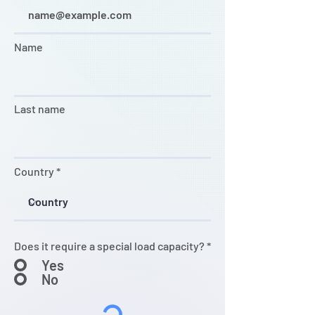
Name
Last name
Country
Does it require a special load capacity?
*
Yes
No