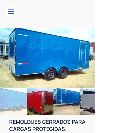
REMOLQUES CERRADOS PARA
CARGAS PROTEGIDAS.