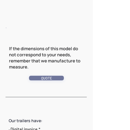
If the dimensions of this model do
not correspond to your needs,
remember that we manufacture to
measure.
QUOTE
Our trailers have:
· Digital invoice.*