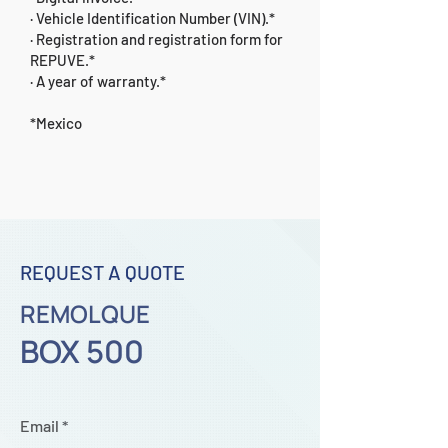
· Vehicle Identification Number (VIN).*
· Registration and registration form for
REPUVE.*
· A year of warranty.*
*Mexico
REQUEST A QUOTE
REMOLQUE
BOX 500
Email