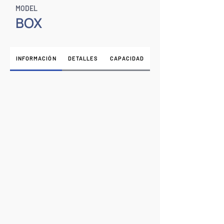
MODEL
BOX
INFORMACIÓN
DETALLES
CAPACIDAD