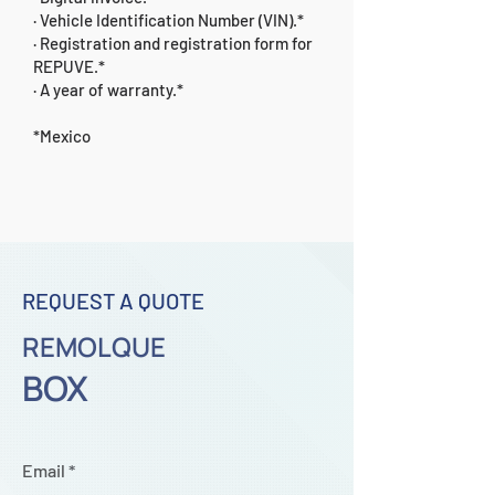
· Vehicle Identification Number (VIN).*
· Registration and registration form for
REPUVE.*
· A year of warranty.*
*Mexico
REQUEST A QUOTE
REMOLQUE
BOX
Email