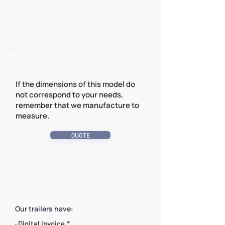
If the dimensions of this model do
not correspond to your needs,
remember that we manufacture to
measure.
QUOTE
Our trailers have:
· Digital invoice.*