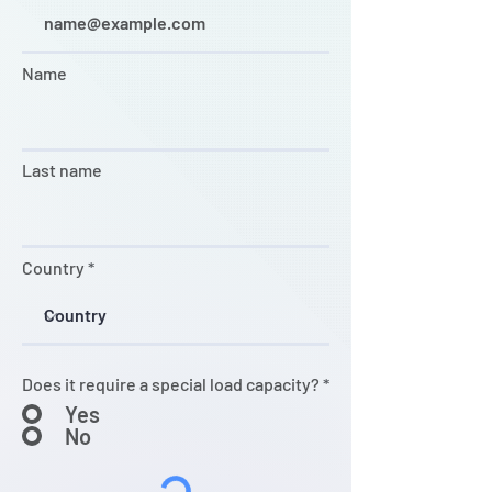
Name
Last name
Country
Does it require a special load capacity?
*
Yes
No