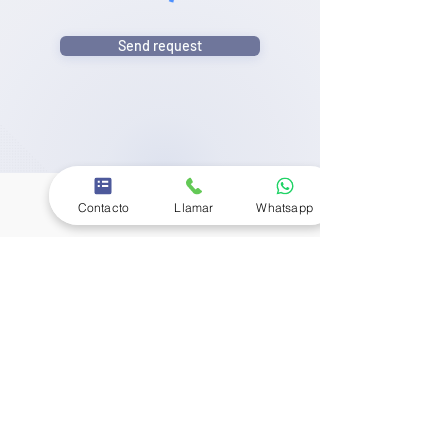
Send request
Contacto
Llamar
Whatsapp