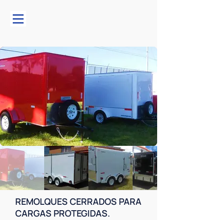
REMOLQUES CERRADOS PARA
CARGAS PROTEGIDAS.