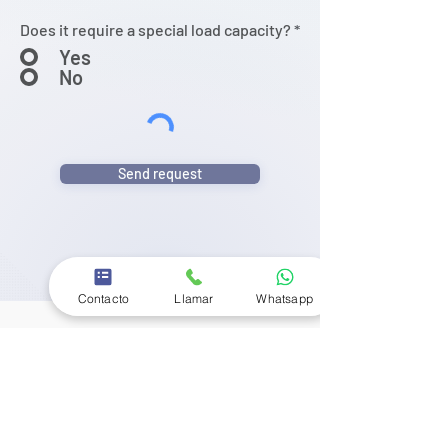
Does it require a special load capacity?
*
Yes
No
Send request
Contacto
Llamar
Whatsapp