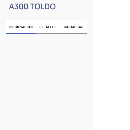
A300 TOLDO
INFORMACIÓN
DETALLES
CAPACIDAD