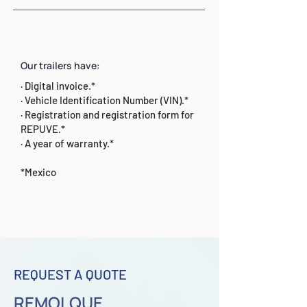
Our trailers have:
· Digital invoice.*
· Vehicle Identification Number (VIN).*
· Registration and registration form for
REPUVE.*
· A year of warranty.*
*Mexico
REQUEST A QUOTE
REMOLQUE