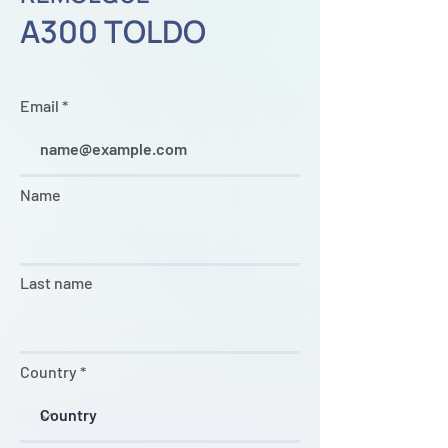
A300 TOLDO
Email
Name
Last name
Country