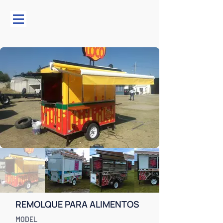
REMOLQUE PARA ALIMENTOS
MODEL