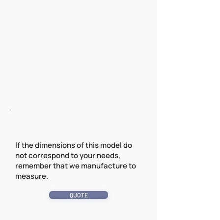
If the dimensions of this model do
not correspond to your needs,
remember that we manufacture to
measure.
QUOTE